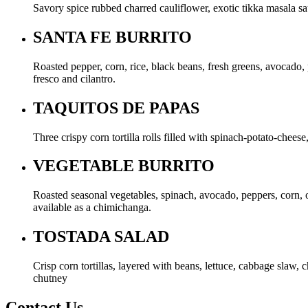
Savory spice rubbed charred cauliflower, exotic tikka masala s
SANTA FE BURRITO
Roasted pepper, corn, rice, black beans, fresh greens, avocado, 
fresco and cilantro.
TAQUITOS DE PAPAS
Three crispy corn tortilla rolls filled with spinach-potato-che
VEGETABLE BURRITO
Roasted seasonal vegetables, spinach, avocado, peppers, corn, on
available as a chimichanga.
TOSTADA SALAD
Crisp corn tortillas, layered with beans, lettuce, cabbage slaw,
chutney
Contact Us