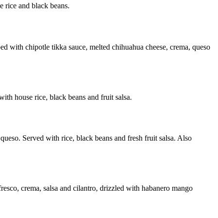
e rice and black beans.
opped with chipotle tikka sauce, melted chihuahua cheese, crema, queso
ith house rice, black beans and fruit salsa.
queso. Served with rice, black beans and fresh fruit salsa. Also
 fresco, crema, salsa and cilantro, drizzled with habanero mango