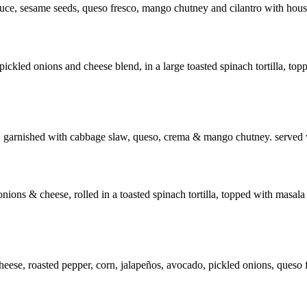
auce, sesame seeds, queso fresco, mango chutney and cilantro with hous
pickled onions and cheese blend, in a large toasted spinach tortilla, t
ese, garnished with cabbage slaw, queso, crema & mango chutney. served w
ions & cheese, rolled in a toasted spinach tortilla, topped with masala 
 cheese, roasted pepper, corn, jalapeños, avocado, pickled onions, queso