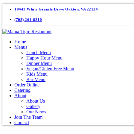
10443 White Granite Drive Oakton, VA 22124
(703) 261-6210
Home
Menus
Lunch Menu
Happy Hour Menu
Dinner Menu
Vegan/Gluten Free Menu
Kids Menu
Bar Menu
Order Online
Catering
About
About Us
Gallery
Our News
Join The Team
Contact