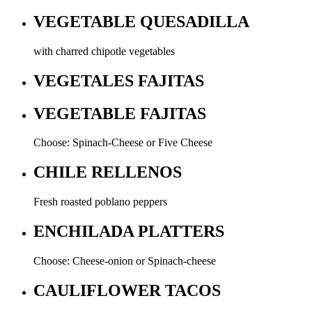
VEGETABLE QUESADILLA
with charred chipotle vegetables
VEGETALES FAJITAS
VEGETABLE FAJITAS
Choose: Spinach-Cheese or Five Cheese
CHILE RELLENOS
Fresh roasted poblano peppers
ENCHILADA PLATTERS
Choose: Cheese-onion or Spinach-cheese
CAULIFLOWER TACOS