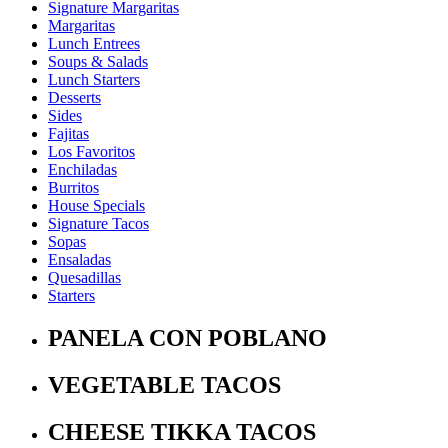
Signature Margaritas
Margaritas
Lunch Entrees
Soups & Salads
Lunch Starters
Desserts
Sides
Fajitas
Los Favoritos
Enchiladas
Burritos
House Specials
Signature Tacos
Sopas
Ensaladas
Quesadillas
Starters
PANELA CON POBLANO
VEGETABLE TACOS
CHEESE TIKKA TACOS