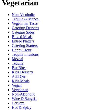
Vegetarian
Non Alcoholic
Tequila & Mezcal
Vegetarian Tacos
Catering Desserts
Catering Sides
Boxed Meals
Entree Platters
Catering Starters
Happy Hour
Tequila Infusions
Mezcal
Tequila
Bar Bites
Kids Desserts
Add-Ons
Kids Meals
Vegan
Vegetarian
Non-Alcoholic
Wine & Sangria
Cerveza
Hot & Spicy