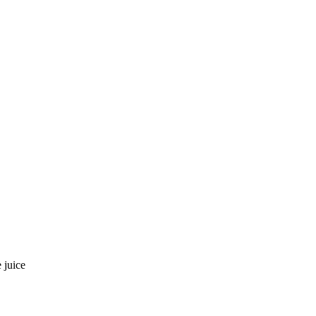
 juice