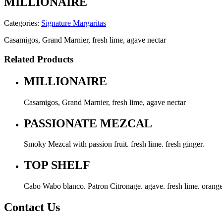
MILLIONAIRE
Categories:
Signature Margaritas
Casamigos, Grand Marnier, fresh lime, agave nectar
Related Products
MILLIONAIRE
Casamigos, Grand Marnier, fresh lime, agave nectar
PASSIONATE MEZCAL
Smoky Mezcal with passion fruit. fresh lime. fresh ginger.
TOP SHELF
Cabo Wabo blanco. Patron Citronage. agave. fresh lime. orange
Contact Us