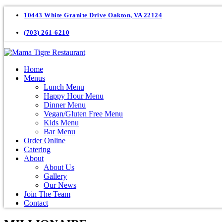
10443 White Granite Drive Oakton, VA 22124
(703) 261-6210
Home
Menus
Lunch Menu
Happy Hour Menu
Dinner Menu
Vegan/Gluten Free Menu
Kids Menu
Bar Menu
Order Online
Catering
About
About Us
Gallery
Our News
Join The Team
Contact