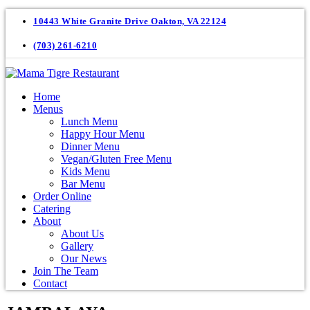
10443 White Granite Drive Oakton, VA 22124
(703) 261-6210
Home
Menus
Lunch Menu
Happy Hour Menu
Dinner Menu
Vegan/Gluten Free Menu
Kids Menu
Bar Menu
Order Online
Catering
About
About Us
Gallery
Our News
Join The Team
Contact