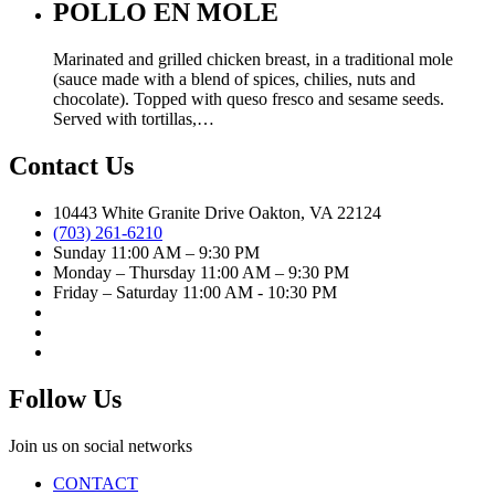
POLLO EN MOLE
Marinated and grilled chicken breast, in a traditional mole
(sauce made with a blend of spices, chilies, nuts and
chocolate). Topped with queso fresco and sesame seeds.
Served with tortillas,…
Contact Us
10443 White Granite Drive Oakton, VA 22124
(703) 261-6210
Sunday 11:00 AM – 9:30 PM
Monday – Thursday 11:00 AM – 9:30 PM
Friday – Saturday 11:00 AM - 10:30 PM
Follow Us
Join us on social networks
CONTACT