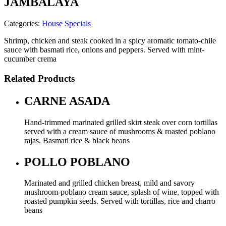
JAMBALAYA
Categories:
House Specials
Shrimp, chicken and steak cooked in a spicy aromatic tomato-chile
sauce with basmati rice, onions and peppers. Served with mint-
cucumber crema
Related Products
CARNE ASADA
Hand-trimmed marinated grilled skirt steak over corn tortillas
served with a cream sauce of mushrooms & roasted poblano
rajas. Basmati rice & black beans
POLLO POBLANO
Marinated and grilled chicken breast, mild and savory
mushroom-poblano cream sauce, splash of wine, topped with
roasted pumpkin seeds. Served with tortillas, rice and charro
beans