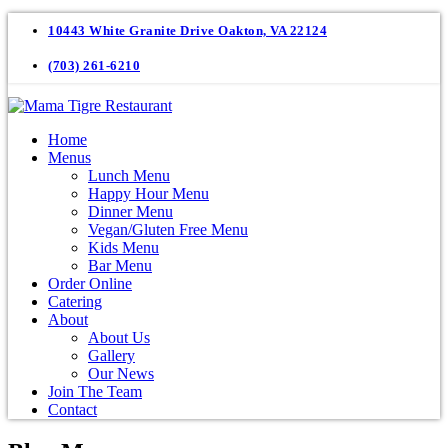
10443 White Granite Drive Oakton, VA 22124
(703) 261-6210
Home
Menus
Lunch Menu
Happy Hour Menu
Dinner Menu
Vegan/Gluten Free Menu
Kids Menu
Bar Menu
Order Online
Catering
About
About Us
Gallery
Our News
Join The Team
Contact