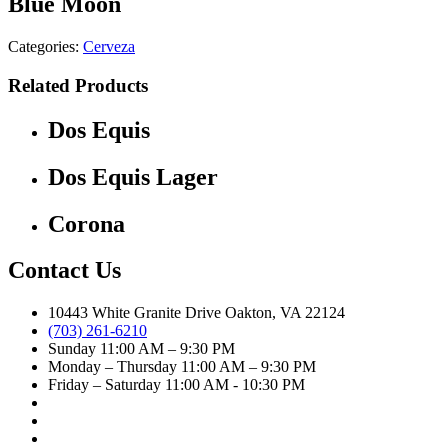
Blue Moon
Categories:
Cerveza
Related Products
Dos Equis
Dos Equis Lager
Corona
Contact Us
10443 White Granite Drive Oakton, VA 22124
(703) 261-6210
Sunday 11:00 AM – 9:30 PM
Monday – Thursday 11:00 AM – 9:30 PM
Friday – Saturday 11:00 AM - 10:30 PM